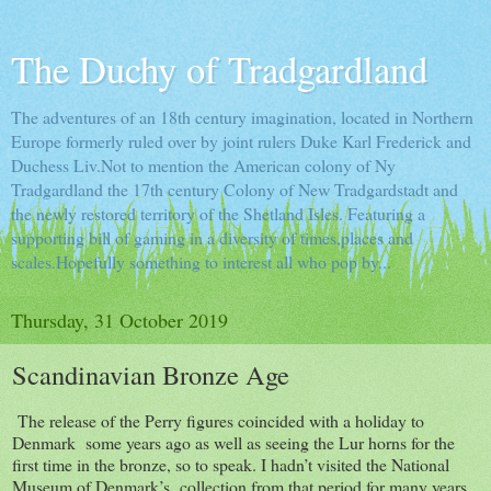
The Duchy of Tradgardland
The adventures of an 18th century imagination, located in Northern
Europe formerly ruled over by joint rulers Duke Karl Frederick and
Duchess Liv.Not to mention the American colony of Ny
Tradgardland the 17th century Colony of New Tradgardstadt and
the newly restored territory of the Shetland Isles. Featuring a
supporting bill of gaming in a diversity of times,places and
scales.Hopefully something to interest all who pop by...
Thursday, 31 October 2019
Scandinavian Bronze Age
The release of the Perry figures coincided with a holiday to
Denmark some years ago as well as seeing the Lur horns for the
first time in the bronze, so to speak. I hadn’t visited the National
Museum of Denmark’s collection from that period for many years