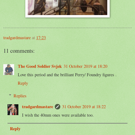
tradgardmastare
at
17:23
11 comments:
The Good Soldier Svjek
31 October 2019 at 18:20
Love this period and the brilliant Perry/ Foundry figures .
Reply
Replies
tradgardmastare
31 October 2019 at 18:22
I wish the 40mm ones were available too.
Reply