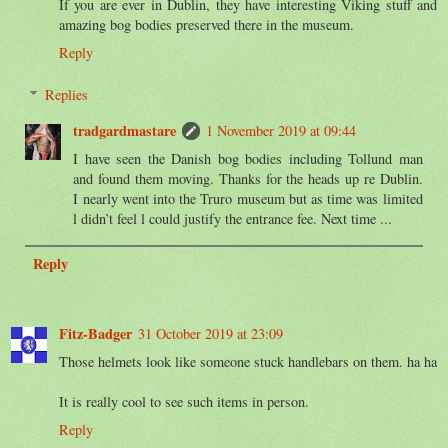
If you are ever in Dublin, they have interesting Viking stuff and
amazing bog bodies preserved there in the museum.
Reply
Replies
tradgardmastare
1 November 2019 at 09:44
I have seen the Danish bog bodies including Tollund man
and found them moving. Thanks for the heads up re Dublin.
I nearly went into the Truro museum but as time was limited
l didn’t feel l could justify the entrance fee. Next time ...
Reply
Fitz-Badger
31 October 2019 at 23:09
Those helmets look like someone stuck handlebars on them. ha ha
It is really cool to see such items in person.
Reply