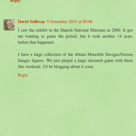
Reply
David Sullivan
5 November 2019 at 00:08
I saw the exhibit in the Danish National Museum in 2000. It got
me wanting to game the period, but it took another 14 years
before that happened.
I have a large collection of the 40mm Monolith Designs/Graven
Images figures. We just played a large skirmish game with them
this weekend. I'll be blogging about it soon.
Reply