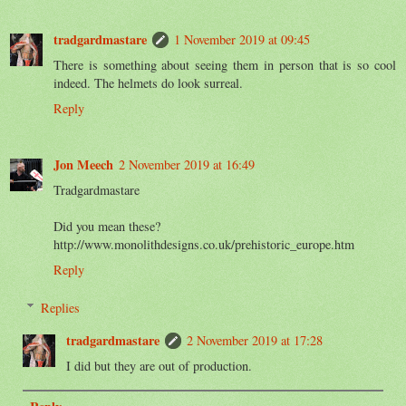
tradgardmastare
1 November 2019 at 09:45
There is something about seeing them in person that is so cool
indeed. The helmets do look surreal.
Reply
Jon Meech
2 November 2019 at 16:49
Tradgardmastare
Did you mean these?
http://www.monolithdesigns.co.uk/prehistoric_europe.htm
Reply
Replies
tradgardmastare
2 November 2019 at 17:28
I did but they are out of production.