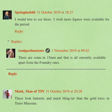
Springinsfeld
31 October 2019 at 18:27
I would love to see those. I wish more figures were available for
the period.
Reply
Replies
tradgardmastare
1 November 2019 at 09:42
There are some in 15mm and that is all currently available
apart from the Foundry ones.
Reply
Mark, Man of TIN
31 October 2019 at 20:28
These look fantastic and much bling-ier than the gold torcs in
Truro Museum.