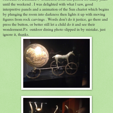
until the weekend . I was delighted with what l saw, good
interpretive panels and a animation of the Sun chariot which begins
by plunging the room into darkness then lights it up with moving
figures from rock carvings . Words don’t do it justice, go there and
press the button, or better still let a child do it and see their
wonderment.P.s outdoor dining photo slipped in by mistake, just
ignore it, thanks.