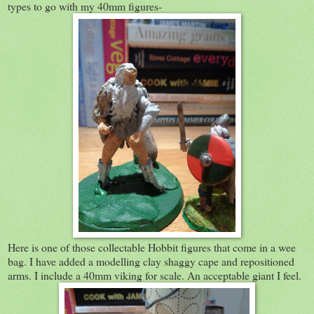
types to go with my 40mm figures-
Here is one of those collectable Hobbit figures that come in a wee
bag. I have added a modelling clay shaggy cape and repositioned
arms. I include a 40mm viking for scale. An acceptable giant I feel.