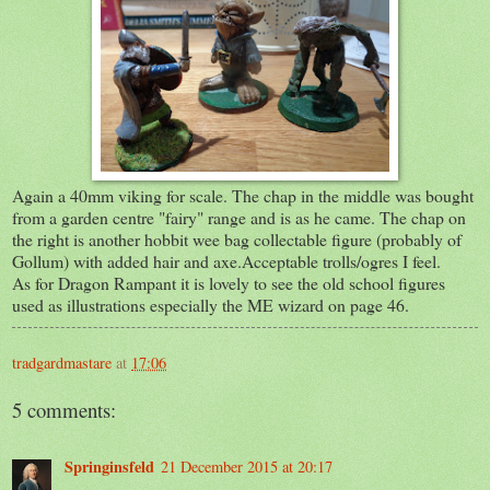
Again a 40mm viking for scale. The chap in the middle was bought
from a garden centre "fairy" range and is as he came. The chap on
the right is another hobbit wee bag collectable figure (probably of
Gollum) with added hair and axe.Acceptable trolls/ogres I feel.
As for Dragon Rampant it is lovely to see the old school figures
used as illustrations especially the ME wizard on page 46.
tradgardmastare
at
17:06
5 comments:
Springinsfeld
21 December 2015 at 20:17