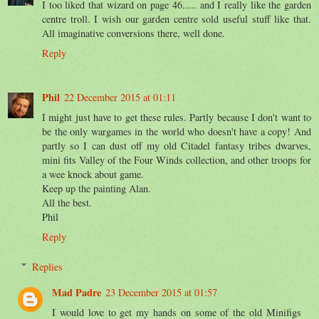
I too liked that wizard on page 46..... and I really like the garden
centre troll. I wish our garden centre sold useful stuff like that.
All imaginative conversions there, well done.
Reply
Phil
22 December 2015 at 01:11
I might just have to get these rules. Partly because I don't want to
be the only wargames in the world who doesn't have a copy! And
partly so I can dust off my old Citadel fantasy tribes dwarves,
mini fits Valley of the Four Winds collection, and other troops for
a wee knock about game.
Keep up the painting Alan.
All the best.
Phil
Reply
Replies
Mad Padre
23 December 2015 at 01:57
I would love to get my hands on some of the old Minifigs