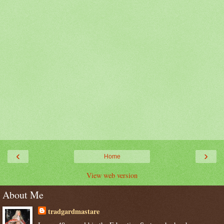
‹
›
Home
View web version
About Me
tradgardmastare