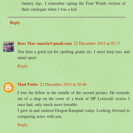
fantasy figs. I remember ogling the Four Winds section of
their catalogue when I was a kid.
Reply
Ross Mac rmacfa@gmail.com
22 December 2015 at 02:17
You have a good eye for spotting giants etc. I must kerp eyes and
mind open!
Reply
Mad Padre
22 December 2015 at 20:46
I love the fellow in the middle of the second picture. He reminds
me of a chap on the cover of a book of HP Lovecraft stories I
once had, only much more loveable.
I gave in and ordered Dragon Rampant today. Looking forward to
comparing notes with you.
Reply