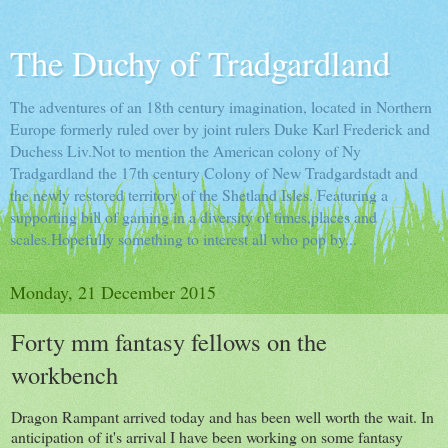
The Duchy of Tradgardland
The adventures of an 18th century imagination, located in Northern
Europe formerly ruled over by joint rulers Duke Karl Frederick and
Duchess Liv.Not to mention the American colony of Ny
Tradgardland the 17th century Colony of New Tradgardstadt and
the newly restored territory of the Shetland Isles. Featuring a
supporting bill of gaming in a diversity of times,places and
scales.Hopefully something to interest all who pop by...
Monday, 21 December 2015
Forty mm fantasy fellows on the
workbench
Dragon Rampant arrived today and has been well worth the wait. In
anticipation of it's arrival I have been working on some fantasy